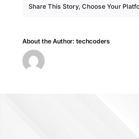
Share This Story, Choose Your Platf
About the Author:
techcoders