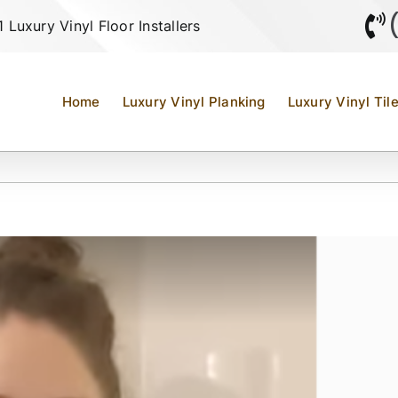
Luxury Vinyl Floor Installers
Home
Luxury Vinyl Planking
Luxury Vinyl Til