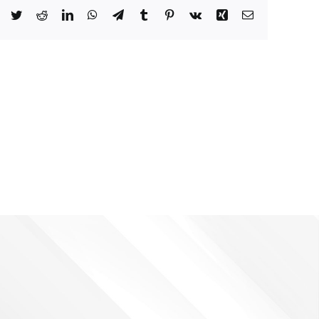
Facebook
Twitter
Reddit
LinkedIn
WhatsApp
Telegram
Tumblr
Pinterest
Vk
Xing
Email