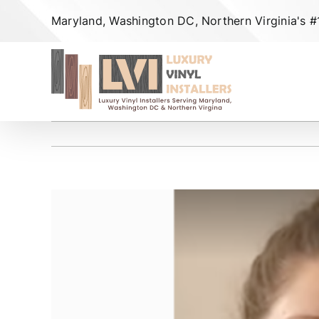
Skip
Maryland, Washington DC, Northern Virginia's #1 
to
content
View
Larger
Image