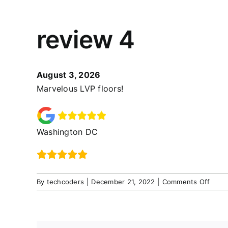
review 4
August 3, 2026
Marvelous LVP floors!
Washington DC
on
By
techcoders
|
December 21, 2022
|
Comments Off
revie
4