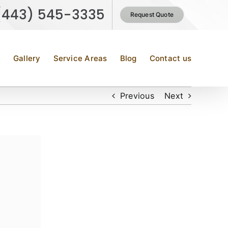
(443) 545-3335
Request Quote
e
Gallery
Service Areas
Blog
Contact us
Previous
Next