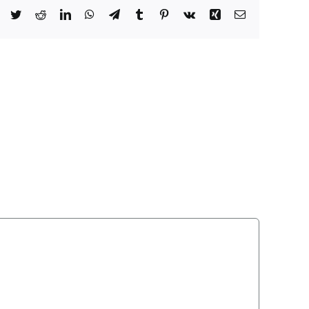
Facebook
Twitter
Reddit
LinkedIn
WhatsApp
Telegram
Tumblr
Pinterest
Vk
Xing
Email