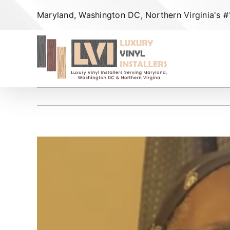
Skip
Maryland, Washington DC, Northern Virginia's #1 
to
content
View
Larger
Image