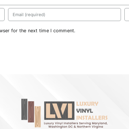
wser for the next time I comment.