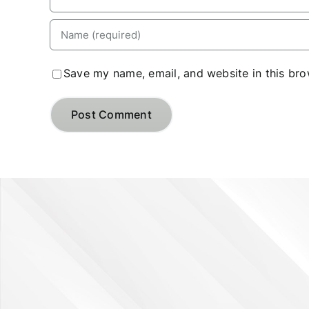
Save my name, email, and website in this bro