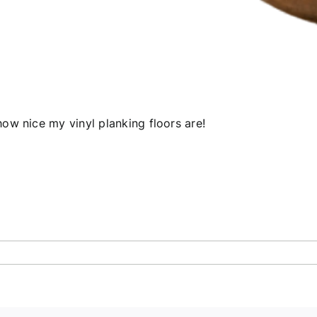
ow nice my vinyl planking floors are!