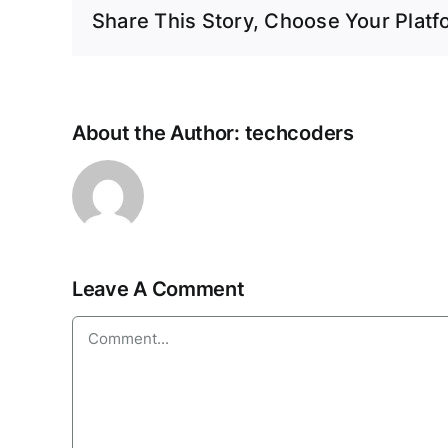
Share This Story, Choose Your Platf
About the Author:
techcoders
Leave A Comment
Comment