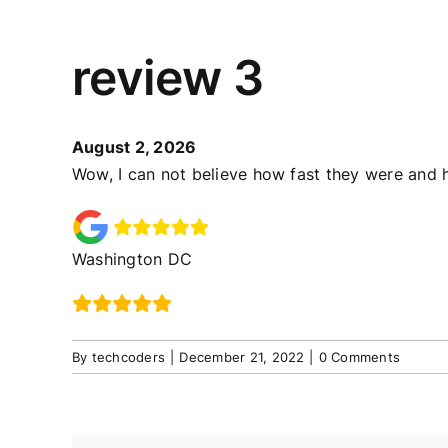
review 3
August 2, 2026
Wow, I can not believe how fast they were and h
Washington DC
By
techcoders
|
December 21, 2022
|
0 Comments