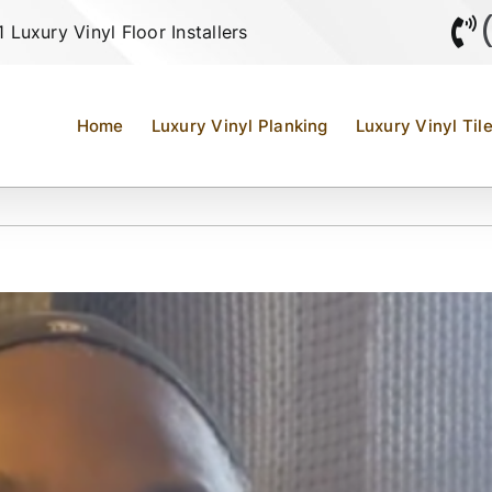
Luxury Vinyl Floor Installers
Home
Luxury Vinyl Planking
Luxury Vinyl Til