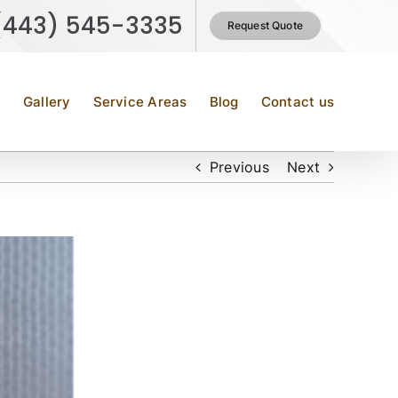
(443) 545-3335
Request Quote
e
Gallery
Service Areas
Blog
Contact us
Previous
Next