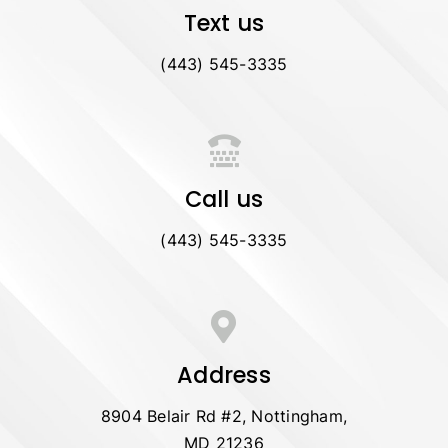
Text us
(443) 545-3335
Call us
(443) 545-3335
Address
8904 Belair Rd #2, Nottingham,
MD 21236