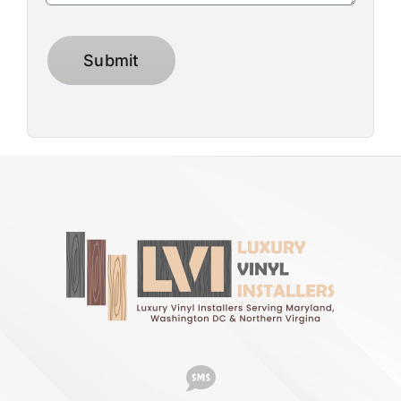
Submit