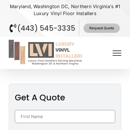
Skip
Maryland, Washington DC, Northern Virginia's #1
to
Luxury Vinyl Floor Installers
content
(443) 545-3335
Request Quote
Get A Quote