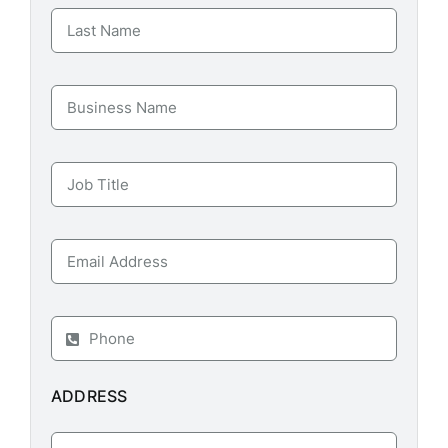
ADDRESS